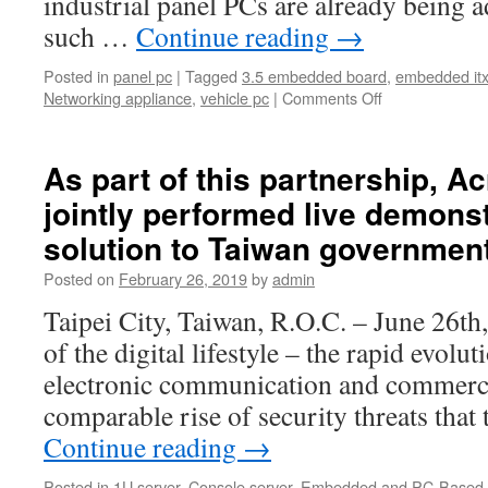
industrial panel PCs are already being a
such …
Continue reading
→
Posted in
panel pc
|
Tagged
3.5 embedded board
,
embedded it
Networking appliance
,
vehicle pc
|
Comments Off
As part of this partnership, 
jointly performed live demonst
solution to Taiwan government
Posted on
February 26, 2019
by
admin
Taipei City, Taiwan, R.O.C. – June 26th
of the digital lifestyle – the rapid evolut
electronic communication and commerce
comparable rise of security threats that
Continue reading
→
Posted in
1U server
,
Console server
,
Embedded and PC-Based