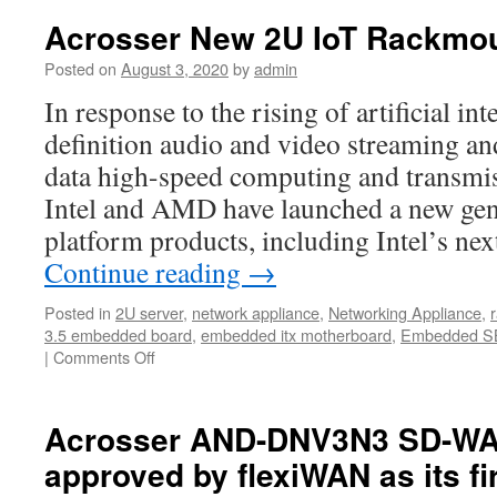
Acrosser New 2U IoT Rackmou
Posted on
August 3, 2020
by
admin
In response to the rising of artificial int
definition audio and video streaming and
data high-speed computing and transmis
Intel and AMD have launched a new gene
platform products, including Intel’s n
Continue reading
→
Posted in
2U server
,
network appliance
,
Networking Appliance
,
3.5 embedded board
,
embedded itx motherboard
,
Embedded S
|
Comments Off
Acrosser AND-DNV3N3 SD-WAN
approved by flexiWAN as its fir