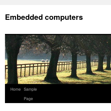
Embedded computers
Home
Sample
Page