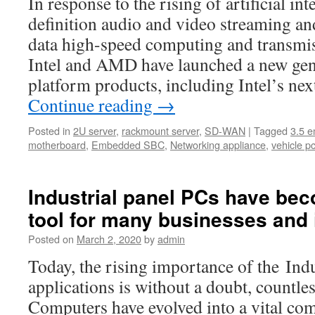
In response to the rising of artificial int
definition audio and video streaming and
data high-speed computing and transmis
Intel and AMD have launched a new gene
platform products, including Intel’s n
Continue reading
→
Posted in
2U server
,
rackmount server
,
SD-WAN
|
Tagged
3.5 
motherboard
,
Embedded SBC
,
Networking appliance
,
vehicle p
Industrial panel PCs have bec
tool for many businesses and 
Posted on
March 2, 2020
by
admin
Today, the rising importance of the Ind
applications is without a doubt, countl
Computers have evolved into a vital co