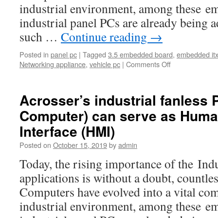
industrial environment, among these e
industrial panel PCs are already being a
such …
Continue reading
→
Posted in
panel pc
|
Tagged
3.5 embedded board
,
embedded it
Networking appliance
,
vehicle pc
|
Comments Off
Acrosser’s industrial fanless 
Computer) can serve as Hum
Interface (HMI)
Posted on
October 15, 2019
by
admin
Today, the rising importance of the Ind
applications is without a doubt, countl
Computers have evolved into a vital co
industrial environment, among these e