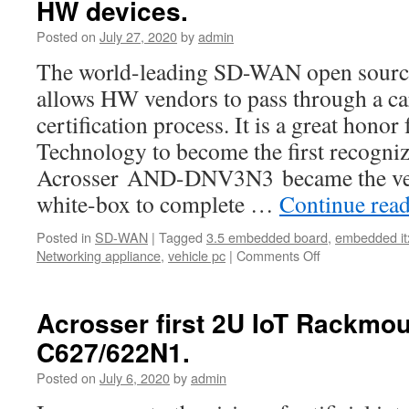
HW devices.
Posted on
July 27, 2020
by
admin
The world-leading SD-WAN open sourc
allows HW vendors to pass through a ca
certification process. It is a great honor
Technology to become the first recogni
Acrosser AND-DNV3N3 became the ve
white-box to complete …
Continue rea
Posted in
SD-WAN
|
Tagged
3.5 embedded board
,
embedded it
Networking appliance
,
vehicle pc
|
Comments Off
Acrosser first 2U IoT Rackmo
C627/622N1.
Posted on
July 6, 2020
by
admin