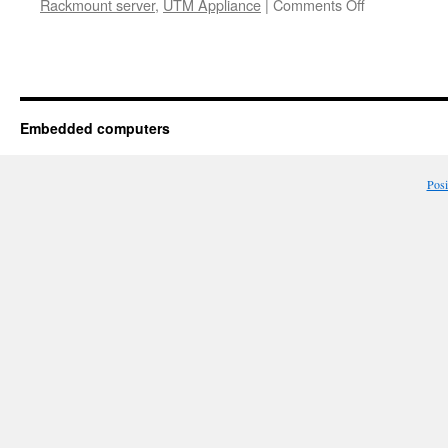
Rackmount server
,
UTM Appliance
|
Comments Off
Embedded computers
Pos