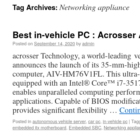
Networking appliance
Tag Archives:
Best in-vehicle PC : Acrosse
Posted on
September 14, 2020
by
admin
acrosser Technology, a world-leading ve
announces the launch of its 35-mm-high
computer, AIV-HM76V1FL. This ultra-s
equipped with an Intel® Core™ i7-351
enables unparalleled computing perform
applications. Capable of BIOS modif
provides significant flexibility …
Conti
Posted in
autonomous vehicle server
,
car pc
,
in-vehicle pc
|
Tag
embedded itx motherboard
,
Embedded SBC
,
Networking applia