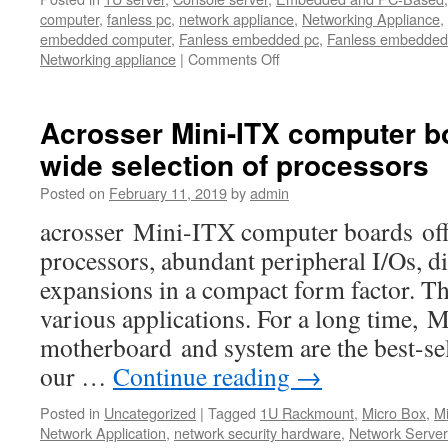
computer
,
fanless pc
,
network appliance
,
Networking Appliance
,
embedded computer
,
Fanless embedded pc
,
Fanless embedded
Networking appliance
|
Comments Off
Acrosser Mini-ITX computer bo
wide selection of processors
Posted on
February 11, 2019
by
admin
acrosser Mini-ITX computer boards offe
processors, abundant peripheral I/Os, di
expansions in a compact form factor. Th
various applications. For a long time,
motherboard and system are the best-s
our …
Continue reading
→
Posted in
Uncategorized
|
Tagged
1U Rackmount
,
Micro Box
,
M
Network Application
,
network security hardware
,
Network Serve