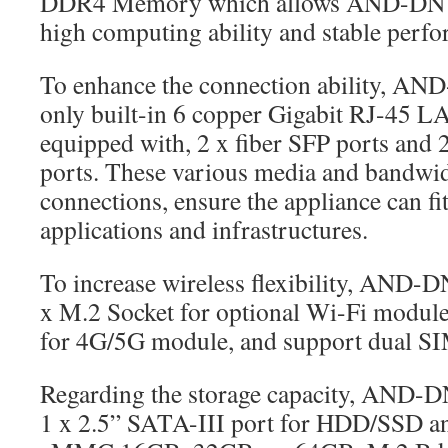
DDR4 Memory which allows AND-DNV
high computing ability and stable perf
To enhance the connection ability, 
only built-in 6 copper Gigabit RJ-45 LA
equipped with, 2 x fiber SFP ports and
ports. These various media and bandwid
connections, ensure the appliance can fit
applications and infrastructures.
To increase wireless flexibility, AND
x M.2 Socket for optional Wi-Fi module
for 4G/5G module, and support dual SIM
Regarding the storage capacity, AND-
1 x 2.5” SATA-III port for HDD/SSD a