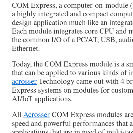
COM Express, a computer-on-module (
a highly integrated and compact compute
design application much like an integra
Each module integrates core CPU and m
the common I/O of a PC/AT, USB, audio
Ethernet.
Today, the COM Express module is a sm
that can be applied to various kinds of i
acrosser
Technology came out with 4 
Express systems on modules for custome
AI/IoT applications.
All
Acrosser
COM Express modules are b
speed and powerful performances that ar
applications that are in need of multi-ta