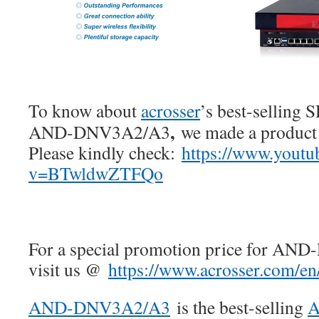
To know about
acrosser
’s best-sellin
,
AND-DNV3A2/A3
we made a product 
Please kindly check:
https://www.youtu
v=BTwldwZTFQo
For a special promotion price for AN
visit us @
https://www.acrosser.com/en
AND-DNV3A2/A3
is the best-selling
A