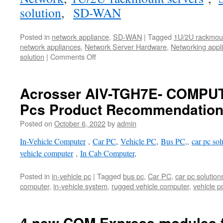
solution
,
SD-WAN
Posted in
network appliance
,
SD-WAN
|
Tagged
1U/2U rackmoun
network appliances
,
Network Server Hardware
,
Networking appl
solution
|
Comments Off
Acrosser AIV-TGH7E- COMPUT
Pcs Product Recommendatio
Posted on
October 6, 2022
by
admin
In-Vehicle Computer
,
Car PC
,
Vehicle PC
,
Bus PC
,,
car pc sol
vehicle computer
,
In Cab Computer
,
Posted in
in-vehicle pc
|
Tagged
bus pc
,
Car PC
,
car pc solution
computer
,
in-vehicle system
,
rugged vehicle computer
,
vehicle p
4 new COM Express modules for