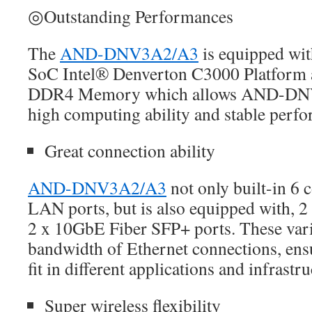
◎Outstanding Performances
The
AND-DNV3A2/A3
is equipped with
SoC Intel® Denverton C3000 Platfor
DDR4 Memory which allows AND-DNV
high computing ability and stable perf
Great connection ability
AND-DNV3A2/A3
not only built-in 6 
LAN ports, but is also equipped with, 2
2 x 10GbE Fiber SFP+ ports. These var
bandwidth of Ethernet connections, ens
fit in different applications and infrastru
Super wireless flexibility