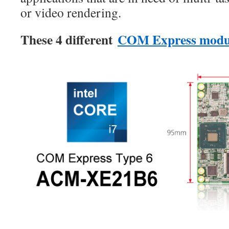
or video rendering.
These 4 different
COM Express modu