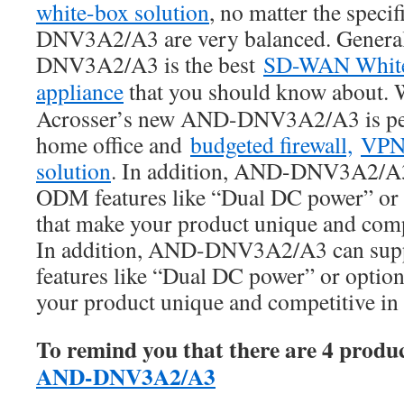
white-box solution
, no matter the speci
DNV3A2/A3 are very balanced. Genera
DNV3A2/A3 is the best
SD-WAN Whit
appliance
that you should know about. 
Acrosser’s new AND-DNV3A2/A3 is perf
home office and
budgeted firewall,
VP
solution
. In addition, AND-DNV3A2/A3 
ODM features like “Dual DC power” or 
that make your product unique and compe
In addition, AND-DNV3A2/A3 can sup
features like “Dual DC power” or option
your product unique and competitive in 
To remind you that there are 4 produ
AND-DNV3A2/A3