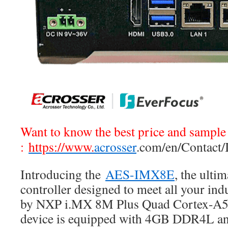
Want to know the best price and sample 
:
https://www.
acrosser
.com/en/Contact/
Introducing the
AES-IMX8E
, the ulti
controller designed to meet all your ind
by NXP i.MX 8M Plus Quad Cortex-A53
device is equipped with 4GB DDR4L