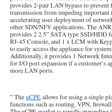
provides 2-pair LAN bypass to prevent
transmission from impeding important in
accelerating user deployment of networ
other SDN/NFV applications. The AN
provides 2 2.5” SATA type SSD/HDD fo
RJ-45 Console, and 1 x LCM with Keypa
to easily access the appliance for system
Additionally, it provides 1 Network In
for I/O port expansion if a customer’s a
more LAN ports.
” The
uCPE
allows for using a single pl
functions such as routing, VPN, firewa
The uCPE market is rapidly expanding t