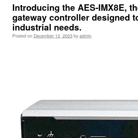
Introducing the AES-IMX8E, th
gateway controller designed to
industrial needs.
Posted on
December 12, 2023
by
admin