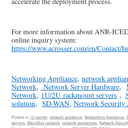
accelerate the deployment process.
For more information about ANR-ICEDA
online inquiry system:
https://www.acrosser.com/en/Contact/I
Networking Appliance
,
network applia
Network
,
Network Server Hardware
,
Network
,
1U/2U rackmount servers
,
solution
,
SD-WAN
,
Network Security 
Posted in
1U server
,
network appliance
,
Networking Appliance
,
servers
,
MicroBox network
,
network appliances
,
Network Securit