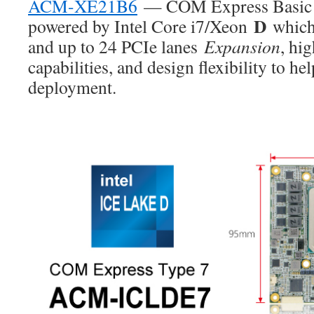
ACM-XE21B6
— COM Express Basic T
D
powered by Intel Core i7/Xeon
which
and up to 24 PCIe lanes
Expansion
, hi
capabilities, and design flexibility to hel
deployment.