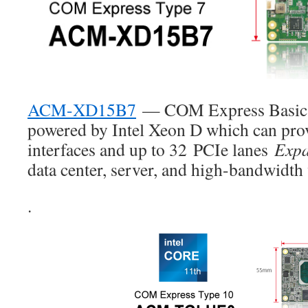
ACM-XD15B7
— COM Express Basic 
powered by Intel Xeon D which can pro
interfaces and up to 32
PCIe lanes
Expa
data center, server, and high-bandwidth 
.