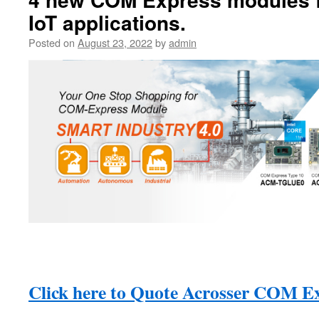
IoT applications.
Posted on
August 23, 2022
by
admin
Click here to Quote Acrosser COM E