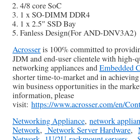
4/8 core SoC
1 x SO-DIMM DDR4
1 x 2.5″ SSD Bay
Fanless Design(For AND-DNV3A2)
Acrosser
is 100% committed to provid
JDM and end-user clientele with high-qu
networking appliances and
Embedded C
shorter time-to-market and in achievin
win business opportunities in the marke
information, please
visit:
https://www.acrosser.com/en/Cont
Networking Appliance
,
network applia
Network
,
Network Server Hardware
,
Network
,
1U/2U rackmount servers
,