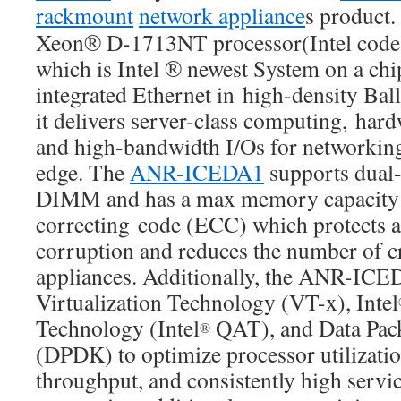
rackmount
network appliance
s product.
Xeon® D-1713NT processor(Intel code 
which is Intel ® newest System on a ch
integrated Ethernet in high-density Bal
it delivers server-class computing, hard
and high-bandwidth I/Os for networking 
edge.​ The
ANR-ICEDA1
supports dual
DIMM and has a max memory capacity 
correcting code (ECC) which protects a
corruption and reduces the number of c
appliances. Additionally, the ANR-ICE
Virtualization Technology (VT-x), Intel
Technology (Intel
QAT), and Data Pac
®
(DPDK) to optimize processor utilizati
throughput, and consistently high servic