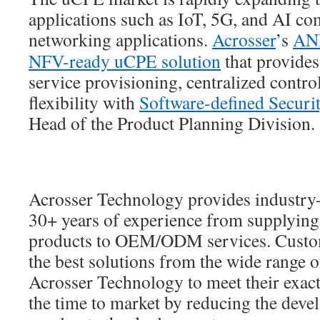
applications such as IoT, 5G, and AI co
networking applications.
Acrosser
’s
AN
NFV-ready uCPE solution
that provides
service provisioning, centralized contr
flexibility with
Software-defined Securi
Head of the Product Planning Division.
Acrosser Technology provides industry-
30+ years of experience from supplying
products to OEM/ODM services. Custom
the best solutions from the wide range o
Acrosser Technology to meet their exact
the time to market by reducing the deve