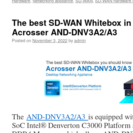
Hardware
,
Networking appliance
,
SD-WAN
,
SD-WAN hardware s
The best SD-WAN Whitebox in 
Acrosser AND-DNV3A2/A3
Posted on
November 3, 2022
by
admin
The
AND-DNV3A2/A3
is equipped wit
SoC Intel® Denverton C3000 Platfor