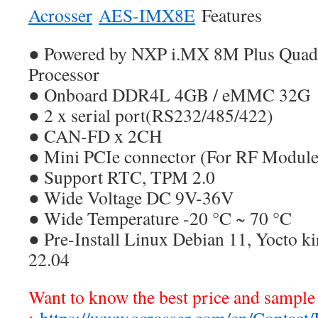
Acrosser
AES-IMX8E
Features
● Powered by NXP i.MX 8M Plus Qua
Processor
● Onboard DDR4L 4GB / eMMC 32G
● 2 x serial port(RS232/485/422)
● CAN-FD x 2CH
● Mini PCIe connector (For RF Module
● Support RTC, TPM 2.0
● Wide Voltage DC 9V-36V
● Wide Temperature -20 °C ~ 70 °C
● Pre-Install Linux Debian 11, Yocto k
22.04
Want to know the best price and sample 