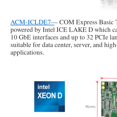
ACM-ICLDE7
–
– COM Express Basic T
powered by Intel ICE LAKE D which can
10 GbE interfaces and up to 32 PCIe l
suitable for data center, server, and hi
applications.