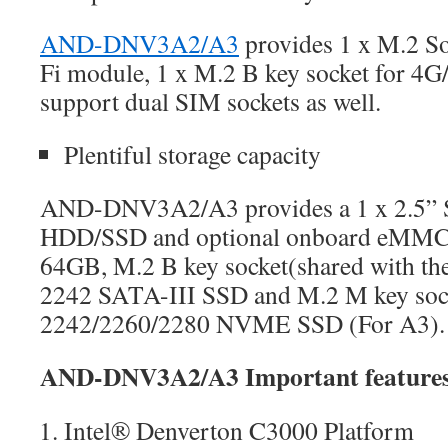
AND-DNV3A2/A3
provides 1 x M.2 So
Fi module, 1 x M.2 B key socket for 4
support dual SIM sockets as well.
Plentiful storage capacity
AND-DNV3A2/A3 provides a 1 x 2.5” S
HDD/SSD and optional onboard eMMC
64GB, M.2 B key socket(shared with the
2242 SATA-III SSD and M.2 M key sock
2242/2260/2280 NVME SSD (For A3).
AND-DNV3A2/A3 Important feature
Intel® Denverton C3000 Platform