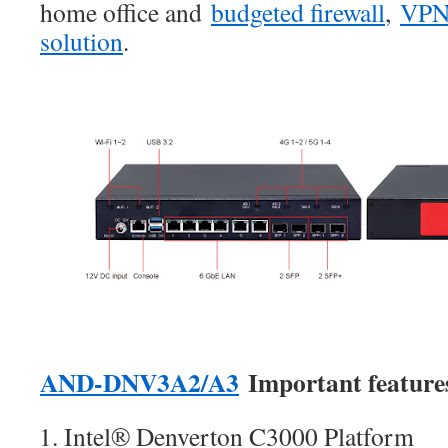
home office and
budgeted firewall
,
VP
solutio
n
.
AND-DNV3A2/A3
Important feature
Intel® Denverton C3000 Platform