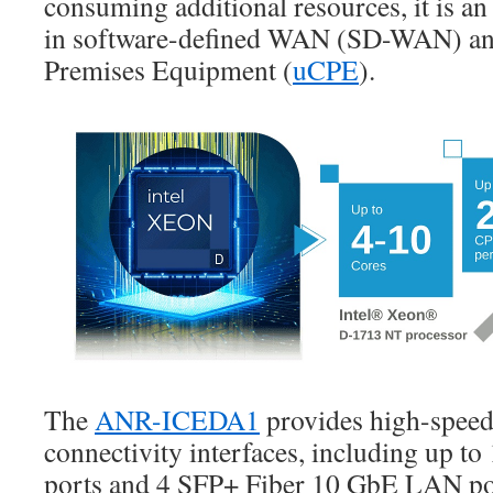
consuming additional resources, it is an
in software-defined WAN (SD-WAN) an
Premises Equipment (
uCPE
).
The
ANR-ICEDA1
provides high-spee
connectivity interfaces, including up 
ports and 4 SFP+ Fiber 10 GbE LAN por