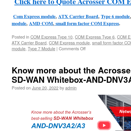
Click here to Quote Acrosser COM E
Com Express module
,
ATX Carrier Board
,
Type 6 module
module
,
AMD COM
,
small form factor COM Express
.
Posted in
COM Express Type 10
,
COM Express Type 6
,
COM Ex
ATX Carrier Board
,
COM Express module
,
small form factor C
module
,
Type 7 Module
|
Comments Off
Know more about the Acrosser
SD-WAN Whitebox-AND-DNV3
Posted on
June 20, 2022
by
admin