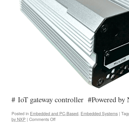
# IoT gateway controller #Powered by
Posted in
Embedded and PC-Based
,
Embedded Systems
|
Tag
by NXP
|
Comments Off