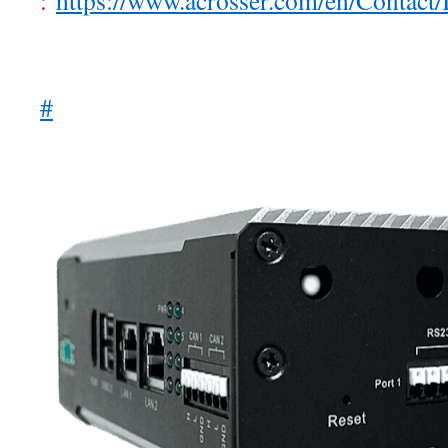
:
https://www.acrosser.com/en/Contact/
#