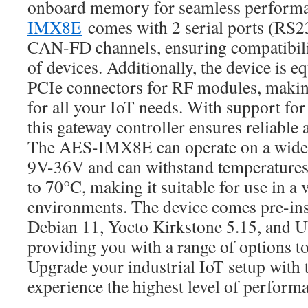
onboard memory for seamless perform
IMX8E
comes with 2 serial ports (RS2
CAN-FD channels, ensuring compatibili
of devices. Additionally, the device is 
PCIe connectors for RF modules, making 
for all your IoT needs. With support f
this gateway controller ensures reliable
The AES-IMX8E can operate on a wide 
9V-36V and can withstand temperature
to 70°C, making it suitable for use in a 
environments. The device comes pre-ins
Debian 11, Yocto Kirkstone 5.15, and U
providing you with a range of options t
Upgrade your industrial IoT setup wi
experience the highest level of performan