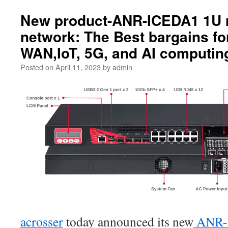
New product-ANR-ICEDA1 1U 
network: The Best bargains fo
WAN,IoT, 5G, and AI computin
Posted on
April 11, 2023
by
admin
acrosser
today announced its new
ANR-