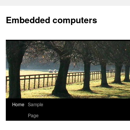
Embedded computers
Home
Sample
Page