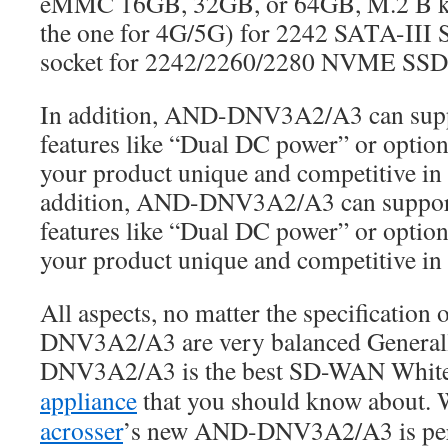
eMMC 16GB, 32GB, or 64GB, M.2 B key
the one for 4G/5G) for 2242 SATA-III
socket for 2242/2260/2280 NVME SSD 
In addition, AND-DNV3A2/A3 can sup
features like “Dual DC power” or option
your product unique and competitive in 
addition, AND-DNV3A2/A3 can suppor
features like “Dual DC power” or option
your product unique and competitive in 
All aspects, no matter the specification
DNV3A2/A3 are very balanced General
DNV3A2/A3 is the best SD-WAN Whit
appliance
that you should know about. 
acrosser
’s new AND-DNV3A2/A3 is perf