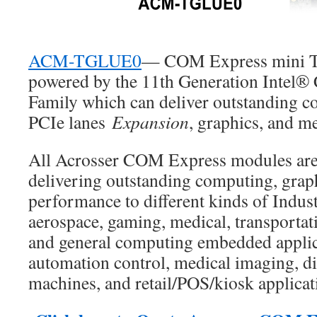
ACM-TGLUE0
— COM Express mini Ty
powered by the 11th Generation Intel®
Family which can deliver outstanding c
PCIe lanes
Expansion
, graphics, and m
All Acrosser COM Express modules are
delivering outstanding computing, grap
performance to different kinds of Indust
aerospace, gaming, medical, transportati
and general computing embedded applic
automation control, medical imaging, di
machines, and retail/POS/kiosk applicat