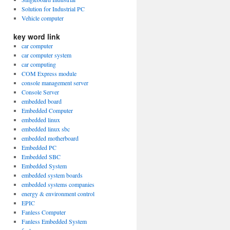
Solution for Industrial PC
Vehicle computer
key word link
car computer
car computer system
car computing
COM Express module
console management server
Console Server
embedded board
Embedded Computer
embedded linux
embedded linux sbc
embedded motherboard
Embedded PC
Embedded SBC
Embedded System
embedded system boards
embedded systems companies
energy & environment control
EPIC
Fanless Computer
Fanless Embedded System