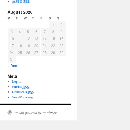
無風扇電腦
August 2026
M
T
W
T
F
S
S
1
2
3
4
5
6
7
8
9
10
11
12
13
14
15
16
17
18
19
20
21
22
23
24
25
26
27
28
29
30
31
« Dec
Meta
Log in
Entries
RSS
Comments
RSS
WordPress.org
Proudly powered by WordPress.