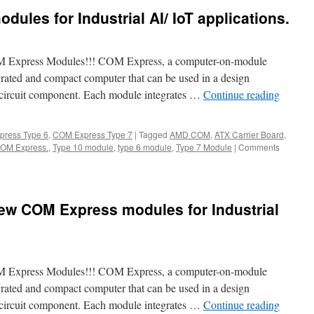
ules for Industrial AI/ IoT applications.
M Express Modules!!! COM Express, a computer-on-module
grated and compact computer that can be used in a design
d circuit component. Each module integrates …
Continue reading
ress Type 6
,
COM Express Type 7
|
Tagged
AMD COM
,
ATX Carrier Board
,
 COM Express.
,
Type 10 module
,
type 6 module
,
Type 7 Module
|
Comments
ew COM Express modules for Industrial
M Express Modules!!! COM Express, a computer-on-module
grated and compact computer that can be used in a design
d circuit component. Each module integrates …
Continue reading