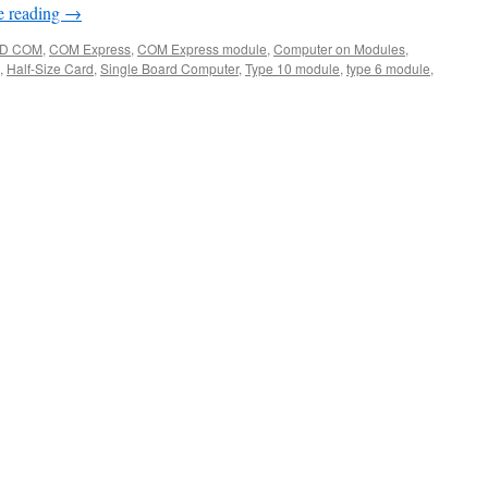
e reading
→
D COM
,
COM Express
,
COM Express module
,
Computer on Modules
,
,
Half-Size Card
,
Single Board Computer
,
Type 10 module
,
type 6 module
,