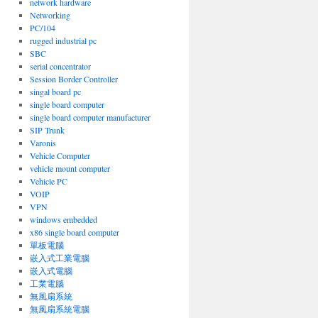
network hardware
Networking
PC/104
rugged industrial pc
SBC
serial concentrator
Session Border Controller
singal board pc
single board computer
single board computer manufacturer
SIP Trunk
Varonis
Vehicle Computer
vehicle mount computer
Vehicle PC
VOIP
VPN
windows embedded
x86 single board computer
單板電腦
嵌入式工業電腦
嵌入式電腦
工業電腦
無風扇系統
無風扇系統電腦