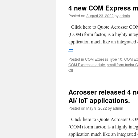
4 new COM Express mod
Posted on
August 23, 2022
by
admin
Click here to Quote Acrosser CO
(COM) form factor, is a highly inte
application much like an integrate
→
Posted in
COM Express Type 10
,
COM Exp
COM Express module
,
small form factor
Off
Acrosser released 4 n
AI/ IoT applications.
Posted on
May 9, 2022
by
admin
Click here to Quote Acrosser CO
(COM) form factor, is a highly inte
application much like an integrate