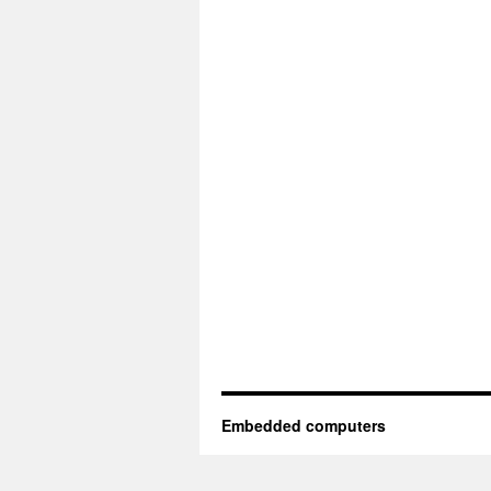
Embedded computers