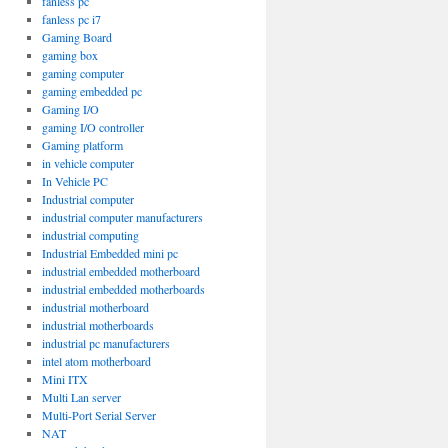
fanless pc
fanless pc i7
Gaming Board
gaming box
gaming computer
gaming embedded pc
Gaming I/O
gaming I/O controller
Gaming platform
in vehicle computer
In Vehicle PC
Industrial computer
industrial computer manufacturers
industrial computing
Industrial Embedded mini pc
industrial embedded motherboard
industrial embedded motherboards
industrial motherboard
industrial motherboards
industrial pc manufacturers
intel atom motherboard
Mini ITX
Multi Lan server
Multi-Port Serial Server
NAT