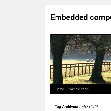
Embedded compu
Home
Sample Page
AMD COM
Tag Archives: