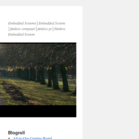
Embedded Systems│Embedded System
│fanless computer│fanless pc│Fanless
Embedded System
Blogroll
All-in-One Gaming Board