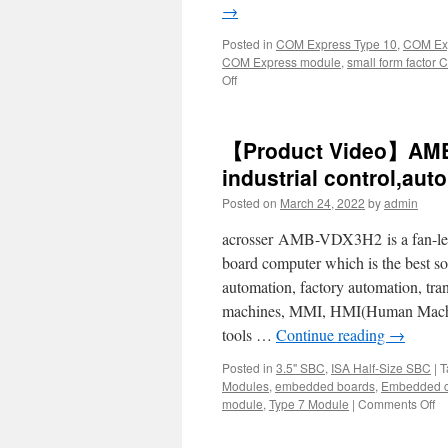
→
Posted in
COM Express Type 10
,
COM Exp
COM Express module
,
small form factor
Off
【Product Video】AMB-
industrial control,au
Posted on
March 24, 2022
by
admin
acrosser AMB-VDX3H2 is a fan-less
board computer which is the best so
automation, factory automation, tr
machines, MMI, HMI(Human Machine
tools …
Continue reading
→
Posted in
3.5" SBC
,
ISA Half-Size SBC
|
T
Modules
,
embedded boards
,
Embedded c
module
,
Type 7 Module
|
Comments Off