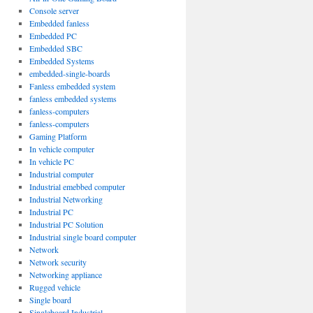
Console server
Embedded fanless
Embedded PC
Embedded SBC
Embedded Systems
embedded-single-boards
Fanless embedded system
fanless embedded systems
fanless-computers
fanless-computers
Gaming Platform
In vehicle computer
In vehicle PC
Industrial computer
Industrial emebbed computer
Industrial Networking
Industrial PC
Industrial PC Solution
Industrial single board computer
Network
Network security
Networking appliance
Rugged vehicle
Single board
Singleboard Industrial