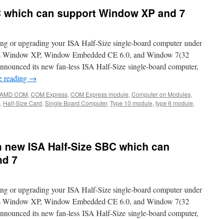
C which can support Window XP and 7
ng or upgrading your ISA Half-Size single-board computer under
h as Window XP, Window Embedded CE 6.0, and Window 7(32
announced its new fan-less ISA Half-Size single-board computer,
e reading
→
AMD COM
,
COM Express
,
COM Express module
,
Computer on Modules
,
,
Half-Size Card
,
Single Board Computer
,
Type 10 module
,
type 6 module
,
 new ISA Half-Size SBC which can
nd 7
ng or upgrading your ISA Half-Size single-board computer under
h as Window XP, Window Embedded CE 6.0, and Window 7(32
announced its new fan-less ISA Half-Size single-board computer,