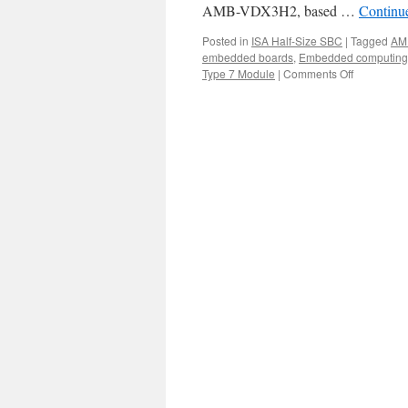
AMB-VDX3H2, based …
Continu
Posted in
ISA Half-Size SBC
|
Tagged
AM
embedded boards
,
Embedded computing
Type 7 Module
|
Comments Off