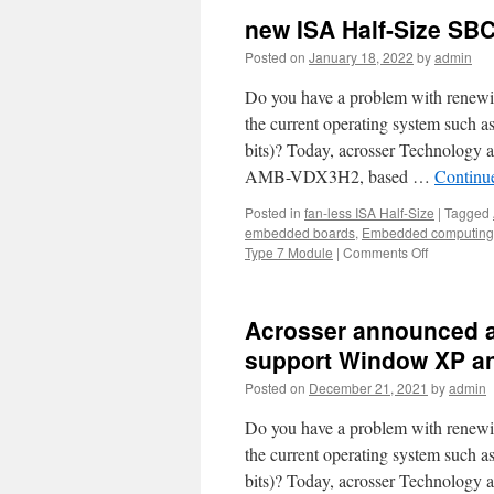
new ISA Half-Size SB
Posted on
January 18, 2022
by
admin
Do you have a problem with renewi
the current operating system suc
bits)? Today, acrosser Technology 
AMB-VDX3H2, based …
Continu
Posted in
fan-less ISA Half-Size
|
Tagged
embedded boards
,
Embedded computing
Type 7 Module
|
Comments Off
Acrosser announced a
support Window XP a
Posted on
December 21, 2021
by
admin
Do you have a problem with renewi
the current operating system suc
bits)? Today, acrosser Technology 