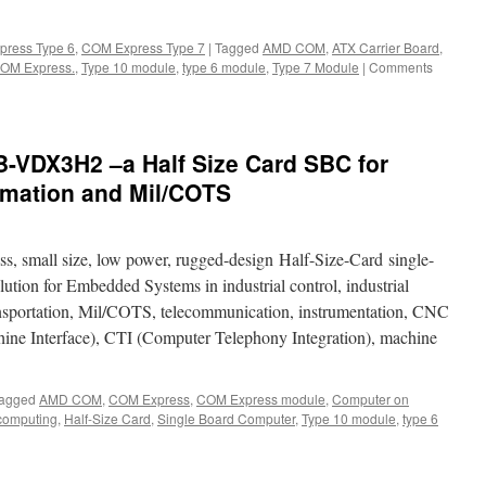
ress Type 6
,
COM Express Type 7
|
Tagged
AMD COM
,
ATX Carrier Board
,
 COM Express.
,
Type 10 module
,
type 6 module
,
Type 7 Module
|
Comments
VDX3H2 –a Half Size Card SBC for
tomation and Mil/COTS
, small size, low power, rugged-design Half-Size-Card single-
lution for Embedded Systems in industrial control, industrial
ansportation, Mil/COTS, telecommunication, instrumentation, CNC
 Interface), CTI (Computer Telephony Integration), machine
agged
AMD COM
,
COM Express
,
COM Express module
,
Computer on
omputing
,
Half-Size Card
,
Single Board Computer
,
Type 10 module
,
type 6