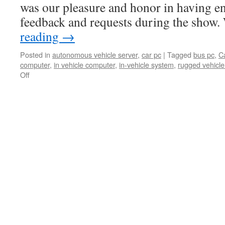
was our pleasure and honor in having e
feedback and requests during the show
reading
→
Posted in
autonomous vehicle server
,
car pc
|
Tagged
bus pc
,
C
computer
,
in vehicle computer
,
in-vehicle system
,
rugged vehicl
Off