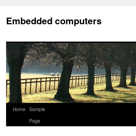
Embedded computers
Home
Sample
Page