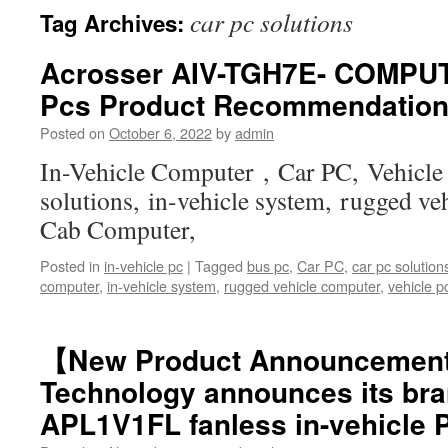
car pc solutions
Tag Archives:
Acrosser AIV-TGH7E- COMPUT
Pcs Product Recommendatio
Posted on
October 6, 2022
by
admin
In-Vehicle Computer , Car PC, Vehicle
solutions, in-vehicle system, rugged ve
Cab Computer,
Posted in
in-vehicle pc
|
Tagged
bus pc
,
Car PC
,
car pc solution
computer
,
in-vehicle system
,
rugged vehicle computer
,
vehicle p
【New Product Announcemen
Technology announces its bra
APL1V1FL fanless in-vehicle 