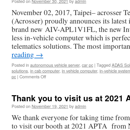
Posted on
November 30, 2021
by
admin
November 02, 2017, Taipei– acrosser T
(Acrosser) proudly announces its latest 
brand new AIV-APL1V1FL, the new Int
less in-vehicle computer which is perfect
telematics solutions. The most importa
reading
→
Posted in
autonomous vehicle server
,
car pc
|
Tagged
ADAS Sol
solutions
,
in cab computer
,
in vehicle computer
,
in-vehicle syste
pc
|
Comments Off
Thank you to visit us at 2021 
Posted on
November 19, 2021
by
admin
We thank everyone for taking time from
to visit our booth at 2021 APTA from 