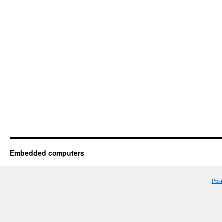
Embedded computers
Pos