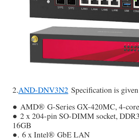
2.
AND-DNV3N2
Specification is given
● AMD® G-Series GX-420MC, 4-co
● 2 x 204-pin SO-DIMM socket, DDR3
16GB
●. 6 x Intel® GbE LAN