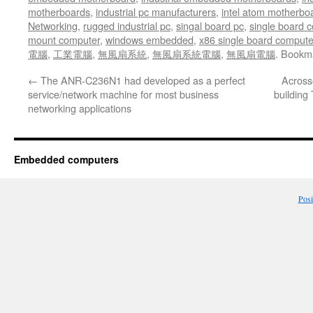
motherboards
,
industrial pc manufacturers
,
intel atom motherbo
Networking
,
rugged industrial pc
,
singal board pc
,
single board 
mount computer
,
windows embedded
,
x86 single board compute
電腦
,
工業電腦
,
無風扇系統
,
無風扇系統電腦
,
無風扇電腦
. Bookm
←
The ANR-C236N1 had developed as a perfect
Across
service/network machine for most business
building 
networking applications
Embedded computers
Pos