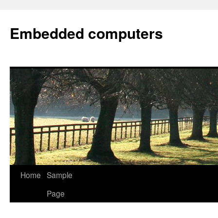
Embedded computers
Home
Sample
Page