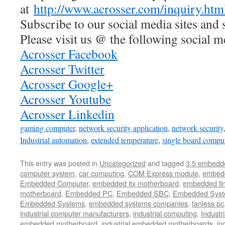
at
http://www.acrosser.com/inquiry.htm
Subscribe to our social media sites and 
Please visit us @ the following social m
Acrosser Facebook
Acrosser Twitter
Acrosser Google+
Acrosser Youtube
Acrosser Linkedin
gaming computer
,
network security application
,
network security
Industrial automation
,
extended temperature
,
single board compu
This entry was posted in
Uncategorized
and tagged
3.5 embedd
computer system
,
car computing
,
COM Express module
,
embed
Embedded Computer
,
embedded itx motherboard
,
embedded li
motherboard
,
Embedded PC
,
Embedded SBC
,
Embedded Sys
Embedded Systems
,
embedded systems companies
,
fanless pc
industrial computer manufacturers
,
industrial computing
,
Industr
embedded motherboard
,
industrial embedded motherboards
,
in