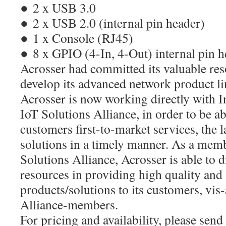
● 2 x USB 3.0
● 2 x USB 2.0 (internal pin header)
● 1 x Console (RJ45)
● 8 x GPIO (4-In, 4-Out) internal pin 
Acrosser had committed its valuable res
develop its advanced network product l
Acrosser is now working directly with Int
IoT Solutions Alliance, in order to be abl
customers first-to-market services, the l
solutions in a timely manner. As a memb
Solutions Alliance, Acrosser is able to d
resources in providing high quality and
products/solutions to its customers, vis
Alliance-members.
For pricing and availability, please send