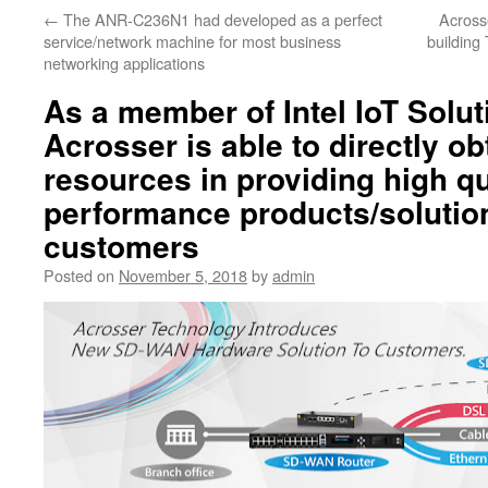
←
The ANR-C236N1 had developed as a perfect
Across
service/network machine for most business
building 
networking applications
As a member of Intel IoT Solut
Acrosser is able to directly ob
resources in providing high qu
performance products/solution
customers
Posted on
November 5, 2018
by
admin