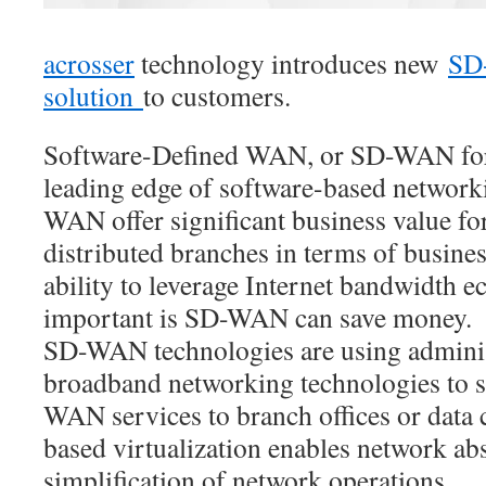
acrosser
technology introduces new
SD
solution
to customers.
Software-Defined WAN, or SD-WAN for s
leading edge of software-based networ
WAN offer significant business value fo
distributed branches in terms of busines
ability to leverage Internet bandwidth 
important is SD-WAN can save money.
SD-WAN technologies are using adminis
broadband networking technologies to s
WAN services to branch offices or data 
based virtualization enables network abst
simplification of network operations.