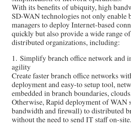
With its benefits of ubiquity, high band
SD-WAN technologies not only enable b
managers to deploy Internet-based conne
quickly but also provide a wide range of
distributed organizations, including:
1. Simplify branch office network and 
agility
Create faster branch office networks wi
deployment and easy-to setup tool, netw
embedded in branch boundaries, clouds, 
Otherwise, Rapid deployment of WAN se
bandwidth and firewall) to distributed 
without the need to send IT staff on-site