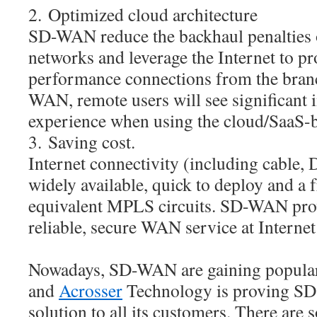
2. Optimized cloud architecture
SD-WAN reduce the backhaul penalties 
networks and leverage the Internet to pr
performance connections from the bran
WAN, remote users will see significant 
experience when using the cloud/SaaS-b
3. Saving cost.
Internet connectivity (including cable,
widely available, quick to deploy and a f
equivalent MPLS circuits. SD-WAN provi
reliable, secure WAN service at Internet
Nowadays, SD-WAN are gaining populari
and
Acrosser
Technology is proving S
solution to all its customers. There a