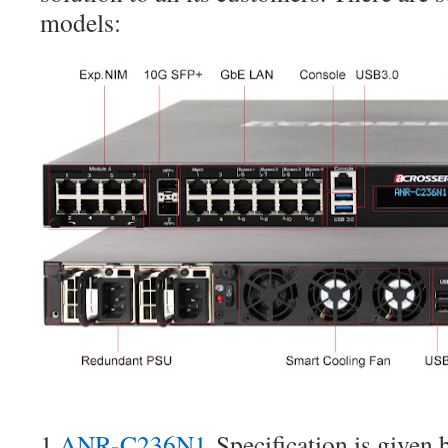
models:
1.
ANR-C236N1
Specification is given 