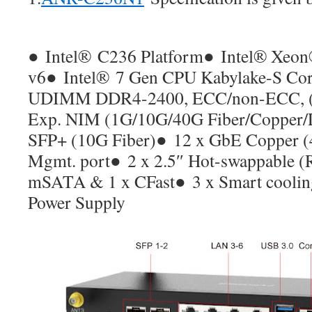
●
Intel
®
C236 Platform
●
Intel® Xeon
v6
●
Intel
®
7 Gen CPU Kabylake-S Co
UDIMM DDR4-2400, ECC/non-ECC, (
Exp. NIM (1G/10G/40G Fiber/Copper
SFP+ (10G Fiber)
●
12 x GbE Copper (4
Mgmt. port
●
2 x 2.5″ Hot-swappable (
mSATA & 1 x CFast
●
3 x Smart coolin
Power Supply