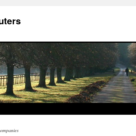
ters
companies