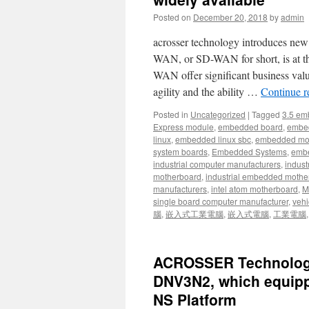
Posted on
December 20, 2018
by
admin
acrosser technology introduces ne
WAN, or SD-WAN for short, is at t
WAN offer significant business value
agility and the ability …
Continue 
Posted in
Uncategorized
|
Tagged
3.5 em
Express module
,
embedded board
,
embe
linux
,
embedded linux sbc
,
embedded mo
system boards
,
Embedded Systems
,
embe
industrial computer manufacturers
,
indust
motherboard
,
industrial embedded mothe
manufacturers
,
intel atom motherboard
,
Mi
single board computer manufacturer
,
vehi
腦
,
嵌入式工業電腦
,
嵌入式電腦
,
工業電腦
ACROSSER Technology 
DNV3N2, which equipp
NS Platform