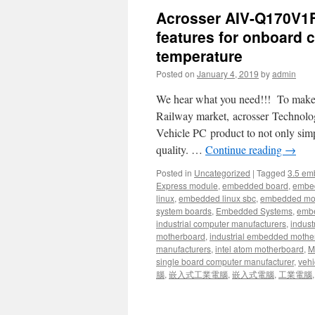
Acrosser AIV-Q170V1F
features for onboard 
temperature
Posted on
January 4, 2019
by
admin
We hear what you need!!! To make sy
Railway market, acrosser Technology
Vehicle PC product to not only sim
quality. …
Continue reading
→
Posted in
Uncategorized
|
Tagged
3.5 em
Express module
,
embedded board
,
embe
linux
,
embedded linux sbc
,
embedded mo
system boards
,
Embedded Systems
,
embe
industrial computer manufacturers
,
indust
motherboard
,
industrial embedded mothe
manufacturers
,
intel atom motherboard
,
Mi
single board computer manufacturer
,
vehi
腦
,
嵌入式工業電腦
,
嵌入式電腦
,
工業電腦