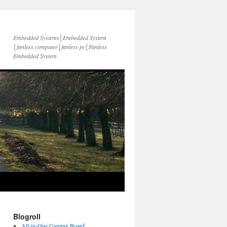
Embedded Systems│Embedded System
│fanless computer│fanless pc│Fanless
Embedded System
Blogroll
All-in-One Gaming Board