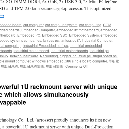
d 2x SO-DIMM DDR4, 6x GbE, 2x USB 3.0, 2x Mini PCIe(One
SD and TPM 2.0 for a secure cryptoprocessor. This optimized
→
bedded board
,
car computer
,
car computer system
,
car computing
,
COM
dded boards
,
Embedded Computer
,
embedded itx motherboard
,
embedded
therboard
,
Embedded PC
,
Embedded SBC
,
Embedded System
,
embedded
dded systems companies
,
fanless pc
,
fanless pc i7
,
Industrial Computer
,
rial computing
,
Industrial Embedded mini pc
,
industrial embedded
rboards
,
industrial motherboard
,
industrial motherboards
,
industrial pc
ni-itx
,
network hardware
,
Networking
,
rugged industrial pc
,
singal board pc
,
cle mount computer
,
windows embedded
,
x86 single board computer
,
單板電
,
無風扇系統
,
無風扇系統電腦
,
無風扇電腦
|
Comments Off
werful 1U rackmount server with unique
re which allows simultaneously
swappable
chnology Co., Ltd. (acrosser) proudly announces its first new
a powerful 1U rackmount server with unique Dual-Protection