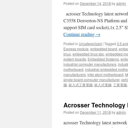
Posted on
December 14, 2018
by
admin
acrosser Technology latest netw
C3558 Denverton-NS Platform an
support SIM card socket),1x 2.5″ 
Continue reading
→
Posted in
Uncategorized
|
Tagged
3.5 em
Express module
,
embedded board
,
embe
linux
,
embedded linux sbc
,
embedded mo
system boards
,
Embedded Systems
,
embe
industrial computer manufacturers
,
indust
motherboard
,
industrial embedded mothe
manufacturers
,
intel atom motherboard
,
Mi
single board computer manufacturer
,
vehi
腦
,
嵌入式工業電腦
,
嵌入式電腦
,
工業電腦
Acrosser Technology 
Posted on
December 11, 2018
by
admin
acrosser Technology latest netwo