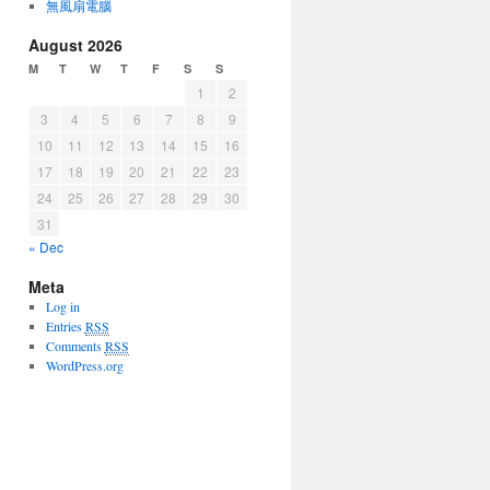
無風扇電腦
August 2026
M
T
W
T
F
S
S
1
2
3
4
5
6
7
8
9
10
11
12
13
14
15
16
17
18
19
20
21
22
23
24
25
26
27
28
29
30
31
« Dec
Meta
Log in
Entries
RSS
Comments
RSS
WordPress.org