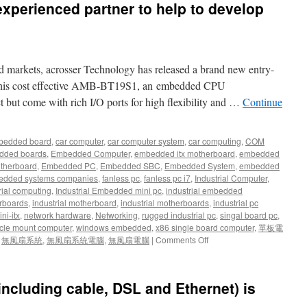
 experienced partner to help to develop
d markets, acrosser Technology has released a brand new entry-
. This cost effective AMB-BT19S1, an embedded CPU
t but come with rich I/O ports for high flexibility and …
Continue
bedded board
,
car computer
,
car computer system
,
car computing
,
COM
dded boards
,
Embedded Computer
,
embedded itx motherboard
,
embedded
therboard
,
Embedded PC
,
Embedded SBC
,
Embedded System
,
embedded
dded systems companies
,
fanless pc
,
fanless pc i7
,
Industrial Computer
,
rial computing
,
Industrial Embedded mini pc
,
industrial embedded
rboards
,
industrial motherboard
,
industrial motherboards
,
industrial pc
ni-itx
,
network hardware
,
Networking
,
rugged industrial pc
,
singal board pc
,
cle mount computer
,
windows embedded
,
x86 single board computer
,
單板電
,
無風扇系統
,
無風扇系統電腦
,
無風扇電腦
|
Comments Off
(including cable, DSL and Ethernet) is