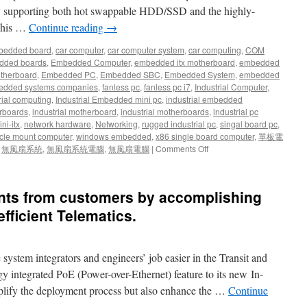
ly supporting both hot swappable HDD/SSD and the highly-
 This …
Continue reading
→
bedded board
,
car computer
,
car computer system
,
car computing
,
COM
dded boards
,
Embedded Computer
,
embedded itx motherboard
,
embedded
therboard
,
Embedded PC
,
Embedded SBC
,
Embedded System
,
embedded
dded systems companies
,
fanless pc
,
fanless pc i7
,
Industrial Computer
,
rial computing
,
Industrial Embedded mini pc
,
industrial embedded
rboards
,
industrial motherboard
,
industrial motherboards
,
industrial pc
ni-itx
,
network hardware
,
Networking
,
rugged industrial pc
,
singal board pc
,
cle mount computer
,
windows embedded
,
x86 single board computer
,
單板電
,
無風扇系統
,
無風扇系統電腦
,
無風扇電腦
|
Comments Off
ents from customers by accomplishing
efficient Telematics.
stem integrators and engineers’ job easier in the Transit and
 integrated PoE (Power-over-Ethernet) feature to its new In-
plify the deployment process but also enhance the …
Continue