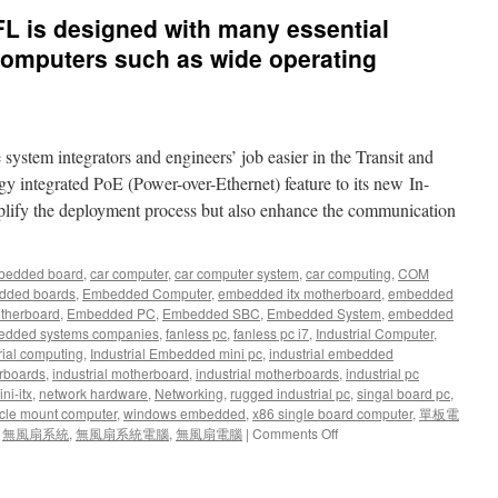
L is designed with many essential
computers such as wide operating
stem integrators and engineers’ job easier in the Transit and
 integrated PoE (Power-over-Ethernet) feature to its new In-
plify the deployment process but also enhance the communication
bedded board
,
car computer
,
car computer system
,
car computing
,
COM
dded boards
,
Embedded Computer
,
embedded itx motherboard
,
embedded
therboard
,
Embedded PC
,
Embedded SBC
,
Embedded System
,
embedded
dded systems companies
,
fanless pc
,
fanless pc i7
,
Industrial Computer
,
rial computing
,
Industrial Embedded mini pc
,
industrial embedded
rboards
,
industrial motherboard
,
industrial motherboards
,
industrial pc
ni-itx
,
network hardware
,
Networking
,
rugged industrial pc
,
singal board pc
,
cle mount computer
,
windows embedded
,
x86 single board computer
,
單板電
,
無風扇系統
,
無風扇系統電腦
,
無風扇電腦
|
Comments Off