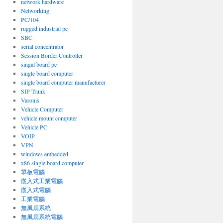
network hardware
Networking
PC/104
rugged industrial pc
SBC
serial concentrator
Session Border Controller
singal board pc
single board computer
single board computer manufacturer
SIP Trunk
Varonis
Vehicle Computer
vehicle mount computer
Vehicle PC
VOIP
VPN
windows embedded
x86 single board computer
單板電腦
嵌入式工業電腦
嵌入式電腦
工業電腦
無風扇系統
無風扇系統電腦