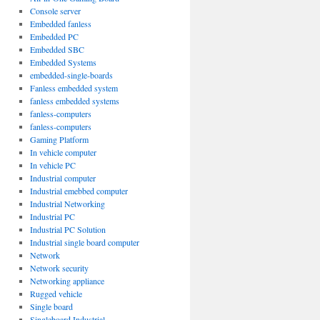
Console server
Embedded fanless
Embedded PC
Embedded SBC
Embedded Systems
embedded-single-boards
Fanless embedded system
fanless embedded systems
fanless-computers
fanless-computers
Gaming Platform
In vehicle computer
In vehicle PC
Industrial computer
Industrial emebbed computer
Industrial Networking
Industrial PC
Industrial PC Solution
Industrial single board computer
Network
Network security
Networking appliance
Rugged vehicle
Single board
Singleboard Industrial