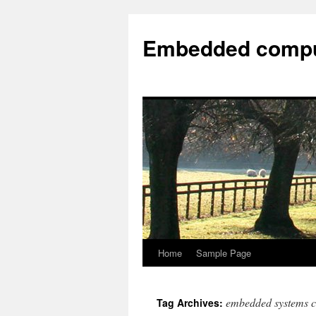
Embedded compu
Home
Sample Page
embedded systems 
Tag Archives: