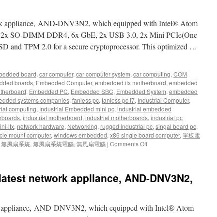
ork appliance, AND-DNV3N2, which equipped with Intel® Atom
d 2x SO-DIMM DDR4, 6x GbE, 2x USB 3.0, 2x Mini PCIe(One
SSD and TPM 2.0 for a secure cryptoprocessor. This optimized …
bedded board
,
car computer
,
car computer system
,
car computing
,
COM
dded boards
,
Embedded Computer
,
embedded itx motherboard
,
embedded
therboard
,
Embedded PC
,
Embedded SBC
,
Embedded System
,
embedded
dded systems companies
,
fanless pc
,
fanless pc i7
,
Industrial Computer
,
rial computing
,
Industrial Embedded mini pc
,
industrial embedded
rboards
,
industrial motherboard
,
industrial motherboards
,
industrial pc
ni-itx
,
network hardware
,
Networking
,
rugged industrial pc
,
singal board pc
,
cle mount computer
,
windows embedded
,
x86 single board computer
,
單板電
,
無風扇系統
,
無風扇系統電腦
,
無風扇電腦
|
Comments Off
latest network appliance, AND-DNV3N2,
rk appliance, AND-DNV3N2, which equipped with Intel® Atom