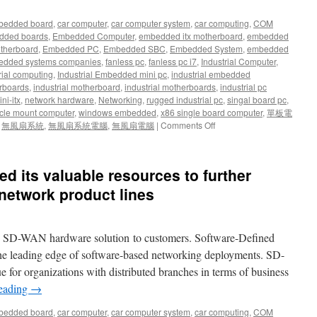
bedded board
,
car computer
,
car computer system
,
car computing
,
COM
dded boards
,
Embedded Computer
,
embedded itx motherboard
,
embedded
therboard
,
Embedded PC
,
Embedded SBC
,
Embedded System
,
embedded
dded systems companies
,
fanless pc
,
fanless pc i7
,
Industrial Computer
,
rial computing
,
Industrial Embedded mini pc
,
industrial embedded
rboards
,
industrial motherboard
,
industrial motherboards
,
industrial pc
ni-itx
,
network hardware
,
Networking
,
rugged industrial pc
,
singal board pc
,
cle mount computer
,
windows embedded
,
x86 single board computer
,
單板電
,
無風扇系統
,
無風扇系統電腦
,
無風扇電腦
|
Comments Off
d its valuable resources to further
network product lines
w SD-WAN hardware solution to customers. Software-Defined
he leading edge of software-based networking deployments. SD-
 for organizations with distributed branches in terms of business
reading
→
bedded board
,
car computer
,
car computer system
,
car computing
,
COM