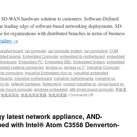
w SD-WAN hardware solution to customers. Software-Defined
he leading edge of software-based networking deployments. SD-
 for organizations with distributed branches in terms of business
reading
→
bedded board
,
car computer
,
car computer system
,
car computing
,
COM
dded boards
,
Embedded Computer
,
embedded itx motherboard
,
embedded
therboard
,
Embedded PC
,
Embedded SBC
,
Embedded System
,
embedded
dded systems companies
,
fanless pc
,
fanless pc i7
,
Industrial Computer
,
rial computing
,
Industrial Embedded mini pc
,
industrial embedded
rboards
,
industrial motherboard
,
industrial motherboards
,
industrial pc
ni-itx
,
network hardware
,
Networking
,
rugged industrial pc
,
singal board pc
,
cle mount computer
,
windows embedded
,
x86 single board computer
,
單板電
,
無風扇系統
,
無風扇系統電腦
,
無風扇電腦
|
Comments Off
latest network appliance, AND-
ed with Intel® Atom C3558 Denverton-