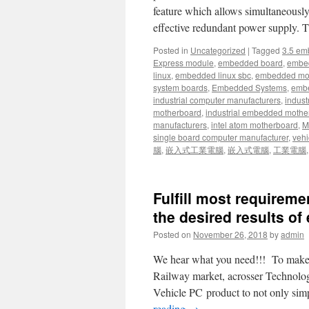
feature which allows simultaneous
effective redundant power supply.
Posted in
Uncategorized
|
Tagged
3.5 em
Express module
,
embedded board
,
embe
linux
,
embedded linux sbc
,
embedded mo
system boards
,
Embedded Systems
,
embe
industrial computer manufacturers
,
indust
motherboard
,
industrial embedded mothe
manufacturers
,
intel atom motherboard
,
Mi
single board computer manufacturer
,
vehi
腦
,
嵌入式工業電腦
,
嵌入式電腦
,
工業電腦
Fulfill most requirem
the desired results of 
Posted on
November 26, 2018
by
admin
We hear what you need!!! To make sy
Railway market, acrosser Technology
Vehicle PC product to not only sim
reading
→