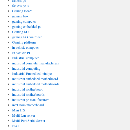
fanless pc
fanless pc i7
Gaming Board
gaming box
gaming computer
gaming embedded pc
Gaming I/O
gaming I/O controller
Gaming platform
in vehicle computer
In Vehicle PC
Industrial computer
industrial computer manufacturers
industrial computing
Industrial Embedded mini pc
industrial embedded motherboard
industrial embedded motherboards
industrial motherboard
industrial motherboards
industrial pc manufacturers
intel atom motherboard
Mini ITX
Multi Lan server
Multi-Port Serial Server
NAT