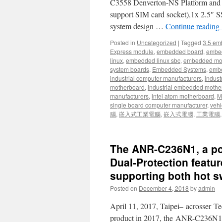
C3558 Denverton-NS Platform an
support SIM card socket),1x 2.5″ S
system design …
Continue reading
Posted in
Uncategorized
|
Tagged
3.5 em
Express module
,
embedded board
,
embe
linux
,
embedded linux sbc
,
embedded mo
system boards
,
Embedded Systems
,
embe
industrial computer manufacturers
,
indust
motherboard
,
industrial embedded mothe
manufacturers
,
intel atom motherboard
,
Mi
single board computer manufacturer
,
vehi
腦
,
嵌入式工業電腦
,
嵌入式電腦
,
工業電腦
The ANR-C236N1, a po
Dual-Protection featu
supporting both hot 
Posted on
December 4, 2018
by
admin
April 11, 2017, Taipei– acrosser Te
product in 2017, the ANR-C236N1, 