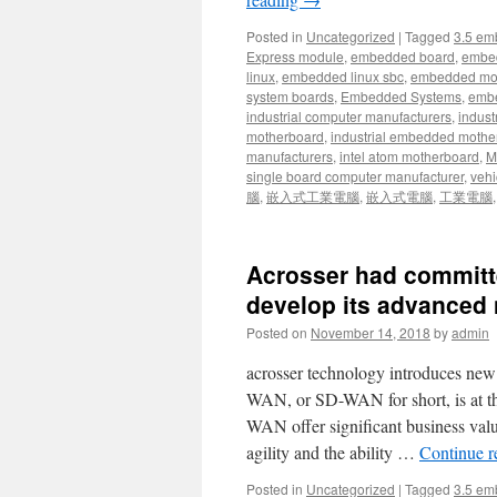
Posted in
Uncategorized
|
Tagged
3.5 em
Express module
,
embedded board
,
embe
linux
,
embedded linux sbc
,
embedded mo
system boards
,
Embedded Systems
,
embe
industrial computer manufacturers
,
indust
motherboard
,
industrial embedded mothe
manufacturers
,
intel atom motherboard
,
Mi
single board computer manufacturer
,
vehi
腦
,
嵌入式工業電腦
,
嵌入式電腦
,
工業電腦
Acrosser had committe
develop its advanced 
Posted on
November 14, 2018
by
admin
acrosser technology introduces ne
WAN, or SD-WAN for short, is at t
WAN offer significant business value
agility and the ability …
Continue 
Posted in
Uncategorized
|
Tagged
3.5 em