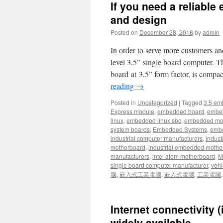
If you need a reliable
and design
Posted on
December 28, 2018
by
admin
In order to serve more customers an
level 3.5” single board computer
board at 3.5” form factor, is compac
reading
→
Posted in
Uncategorized
|
Tagged
3.5 em
Express module
,
embedded board
,
embe
linux
,
embedded linux sbc
,
embedded mo
system boards
,
Embedded Systems
,
embe
industrial computer manufacturers
,
indust
motherboard
,
industrial embedded mothe
manufacturers
,
intel atom motherboard
,
Mi
single board computer manufacturer
,
vehi
腦
,
嵌入式工業電腦
,
嵌入式電腦
,
工業電腦
Internet connectivity 
widely available