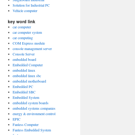
Solution for Industrial PC
Vehicle computer
key word link
car computer
car computer system
car computing
COM Express module
console management server
Console Server
embedded board
Embedded Computer
embedded linux
embedded linux sbc
embedded motherboard
Embedded PC
Embedded SBC
Embedded System
embedded system boards
embedded systems companies
energy & environment control
EPIC
Fanless Computer
Fanless Embedded System