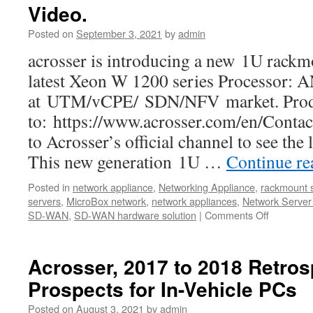
Video.
Posted on
September 3, 2021
by
admin
acrosser is introducing a new 1U rackm
latest Xeon W 1200 series Processor:
at UTM/vCPE/ SDN/NFV market. Produc
to: https://www.acrosser.com/en/Contac
to Acrosser’s official channel to see the
This new generation 1U …
Continue r
Posted in
network appliance
,
Networking Appliance
,
rackmount 
servers
,
MicroBox network
,
network appliances
,
Network Server
SD-WAN
,
SD-WAN hardware solution
|
Comments Off
Acrosser, 2017 to 2018 Retros
Prospects for In-Vehicle PCs
Posted on
August 3, 2021
by
admin