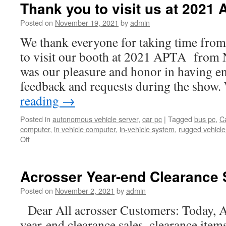
Thank you to visit us at 2021 
Posted on
November 19, 2021
by
admin
We thank everyone for taking time from
to visit our booth at 2021 APTA from 
was our pleasure and honor in having e
feedback and requests during the show
reading
→
Posted in
autonomous vehicle server
,
car pc
|
Tagged
bus pc
,
C
computer
,
in vehicle computer
,
in-vehicle system
,
rugged vehicl
Off
Acrosser Year-end Clearance 
Posted on
November 2, 2021
by
admin
Dear All acrosser Customers: Today, A
year-end clearance sales, clearance item