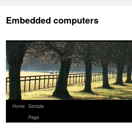
Embedded computers
Home
Sample
Page