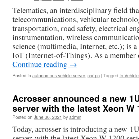
Telematics, an interdisciplinary field t
telecommunications, vehicular technolo
transportation, road safety, electrical e
instrumentation, wireless communicatio
science (multimedia, Internet, etc.); is 
IoT (Internet-of-Things). As a member 
Continue reading
→
Posted in
autonomous vehicle server
,
car pc
|
Tagged
In-Vehicl
Acrosser announced a new 1
server with the latest Xeon W
Posted on
June 30, 2021
by
admin
Today, acrosser is introducing a new 1
server with the latest Xeon W 1200 ser