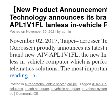
【New Product Announcemen
Technology announces its bra
APL1V1FL fanless in-vehicle 
Posted on
November 30, 2021
by
admin
November 02, 2017, Taipei– acrosser T
(Acrosser) proudly announces its latest 
brand new AIV-APL1V1FL, the new Int
less in-vehicle computer which is perfect
telematics solutions. The most importa
reading
→
Posted in
autonomous vehicle server
,
car pc
|
Tagged
ADAS Sol
solutions
,
in cab computer
,
in vehicle computer
,
in-vehicle syste
pc
|
Comments Off