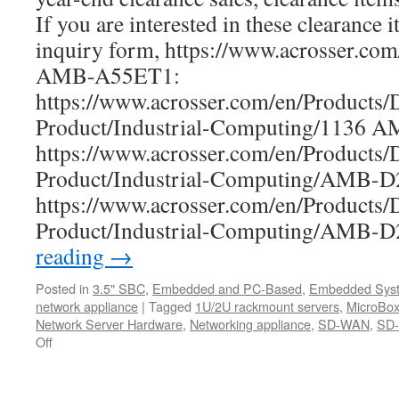
If you are interested in these clearance i
inquiry form, https://www.acrosser.co
AMB-A55ET1:
https://www.acrosser.com/en/Products/
Product/Industrial-Computing/1136 
https://www.acrosser.com/en/Products/
Product/Industrial-Computing/AMB
https://www.acrosser.com/en/Products/
Product/Industrial-Computing/AMB
reading
→
Posted in
3.5" SBC
,
Embedded and PC-Based
,
Embedded Sys
network appliance
|
Tagged
1U/2U rackmount servers
,
MicroBox
Network Server Hardware
,
Networking appliance
,
SD-WAN
,
SD-
Off