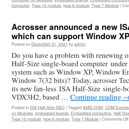
Computer
,
Type 10 module
,
type 6 module
,
Type 7 Module
|
Com
Acrosser announced a new IS
which can support Window XP
Posted on
December 21, 2021
by
admin
Do you have a problem with renewing o
Half-Size single-board computer under 
system such as Window XP, Window E
Window 7(32 bits)? Today, acrosser T
its new fan-less ISA Half-Size single
VDX3H2, based …
Continue reading
Posted in
ISA Half-Size SBC
|
Tagged
AMD COM
,
COM Expres
on Modules
,
embedded boards
,
Embedded computing
,
Half-Siz
Type 10 module
,
type 6 module
,
Type 7 Module
|
Comments Off