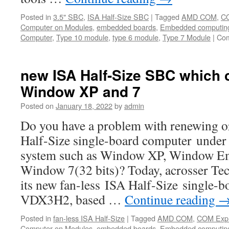
Posted in
3.5" SBC
,
ISA Half-Size SBC
|
Tagged
AMD COM
,
C
Computer on Modules
,
embedded boards
,
Embedded computin
Computer
,
Type 10 module
,
type 6 module
,
Type 7 Module
|
Com
new ISA Half-Size SBC which 
Window XP and 7
Posted on
January 18, 2022
by
admin
Do you have a problem with renewing o
Half-Size single-board computer under 
system such as Window XP, Window E
Window 7(32 bits)? Today, acrosser T
its new fan-less ISA Half-Size single
VDX3H2, based …
Continue reading
Posted in
fan-less ISA Half-Size
|
Tagged
AMD COM
,
COM Exp
Computer on Modules
,
embedded boards
,
Embedded computin