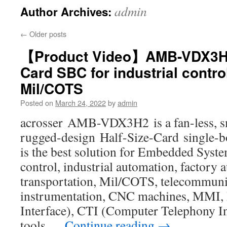
admin
Author Archives:
←
Older posts
【Product Video】AMB-VDX3H2 
Card SBC for industrial contr
Mil/COTS
Posted on
March 24, 2022
by
admin
acrosser AMB-VDX3H2 is a fan-less, sm
rugged-design Half-Size-Card single-
is the best solution for Embedded Syste
control, industrial automation, factory 
transportation, Mil/COTS, telecommuni
instrumentation, CNC machines, MMI
Interface), CTI (Computer Telephony In
tools …
Continue reading
→