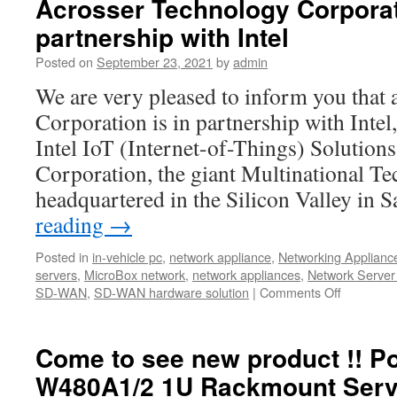
Acrosser Technology Corporati
partnership with Intel
Posted on
September 23, 2021
by
admin
We are very pleased to inform you that
Corporation is in partnership with Intel
Intel IoT (Internet-of-Things) Solutions 
Corporation, the giant Multinational T
headquartered in the Silicon Valley in
reading
→
Posted in
in-vehicle pc
,
network appliance
,
Networking Applianc
servers
,
MicroBox network
,
network appliances
,
Network Server
SD-WAN
,
SD-WAN hardware solution
|
Comments Off
Come to see new product !! P
W480A1/2 1U Rackmount Serv