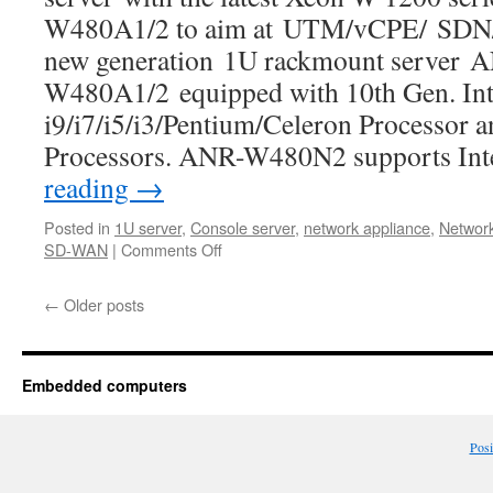
W480A1/2 to aim at UTM/vCPE/ SDN/
new generation 1U rackmount server 
W480A1/2 equipped with 10th Gen. Int
i9/i7/i5/i3/Pentium/Celeron Processor 
Processors. ANR-W480N2 supports I
reading
→
Posted in
1U server
,
Console server
,
network appliance
,
Network
SD-WAN
|
Comments Off
←
Older posts
Embedded computers
Pos